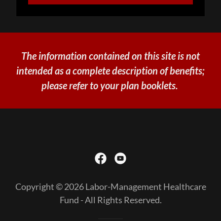
The information contained on this site is not
intended as a complete description of benefits;
please refer to your plan booklets.
Copyright © 2026 Labor-Management Healthcare
Fund - All Rights Reserved.