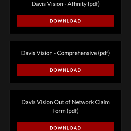
Davis Vision - Affinity
(pdf)
DOWNLOAD
Davis Vision - Comprehensive
(pdf)
DOWNLOAD
Davis Vision Out of Network Claim
Form
(pdf)
DOWNLOAD