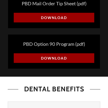
PBD Mail Order Tip Sheet
(pdf)
DOWNLOAD
PBD Option 90 Program
(pdf)
DOWNLOAD
DENTAL BENEFITS