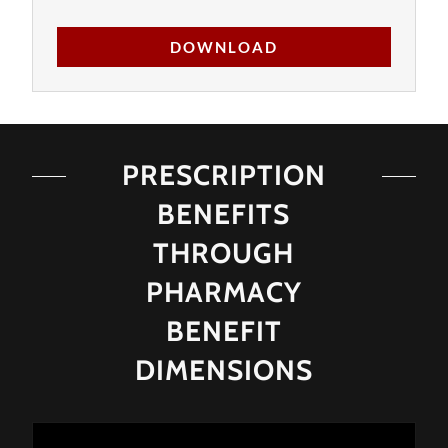
DOWNLOAD
PRESCRIPTION
BENEFITS
THROUGH
PHARMACY
BENEFIT
DIMENSIONS