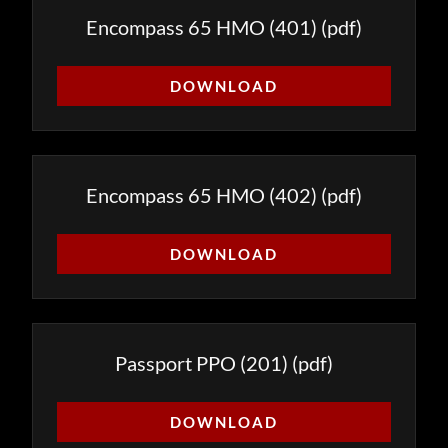
Encompass 65 HMO (401)
(pdf)
DOWNLOAD
Encompass 65 HMO (402)
(pdf)
DOWNLOAD
Passport PPO (201)
(pdf)
DOWNLOAD