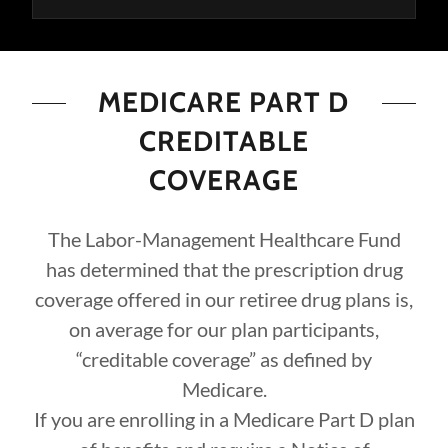
MEDICARE PART D
CREDITABLE
COVERAGE
The Labor-Management Healthcare Fund
has determined that the prescription drug
coverage offered in our retiree drug plans is,
on average for our plan participants,
“creditable coverage” as defined by
Medicare.
If you are enrolling in a Medicare Part D plan