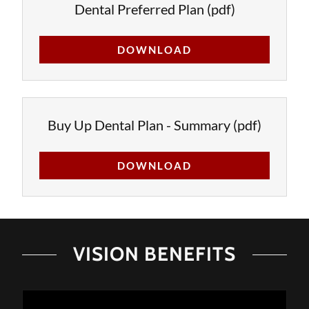
Dental Preferred Plan
(pdf)
DOWNLOAD
Buy Up Dental Plan - Summary
(pdf)
DOWNLOAD
VISION BENEFITS