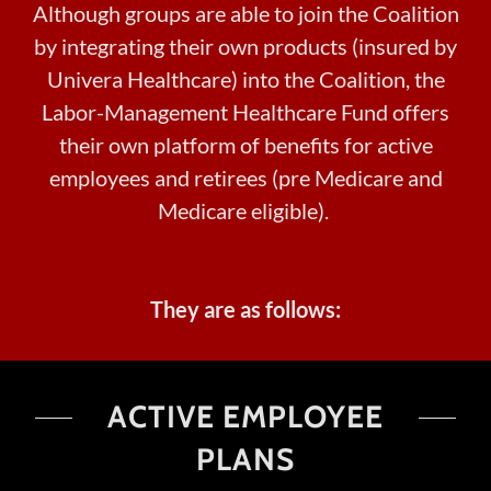
Although groups are able to join the Coalition
by integrating their own products (insured by
Univera Healthcare) into the Coalition, the
Labor-Management Healthcare Fund offers
their own platform of benefits for active
employees and retirees (pre Medicare and
Medicare eligible).
They are as follows:
ACTIVE EMPLOYEE
PLANS