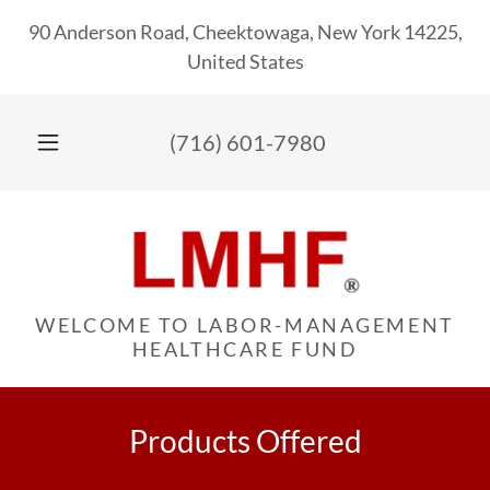
90 Anderson Road, Cheektowaga, New York 14225,
United States
(716) 601-7980
WELCOME TO LABOR-MANAGEMENT
HEALTHCARE FUND
Products Offered