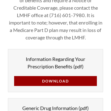
of benefits and require a Notice of
Creditable Coverage, please contact the
LMHF office at (716) 601-7980. It is
important to note; however, that enrolling in
a Medicare Part D plan may result in loss of
coverage through the LMHF.
Information Regarding Your
Prescription Benefits
(pdf)
DOWNLOAD
Generic Drug Information
(pdf)