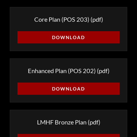
Core Plan (POS 203)
(pdf)
DOWNLOAD
Enhanced Plan (POS 202)
(pdf)
DOWNLOAD
LMHF Bronze Plan
(pdf)