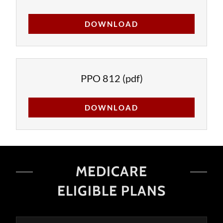
DOWNLOAD
PPO 812
(pdf)
DOWNLOAD
MEDICARE
ELIGIBLE PLANS