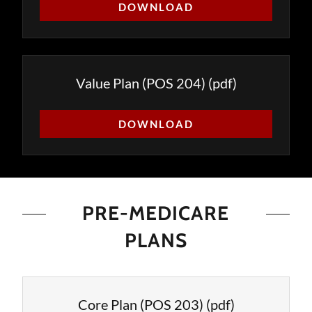
DOWNLOAD
Value Plan (POS 204)
(pdf)
DOWNLOAD
PRE-MEDICARE
PLANS
Core Plan (POS 203)
(pdf)