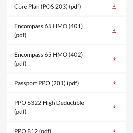
Core Plan (POS 203)
(pdf)
Encompass 65 HMO (401)
(pdf)
Encompass 65 HMO (402)
(pdf)
Passport PPO (201)
(pdf)
PPO 6322 High Deductible
(pdf)
PPO 812
(pdf)