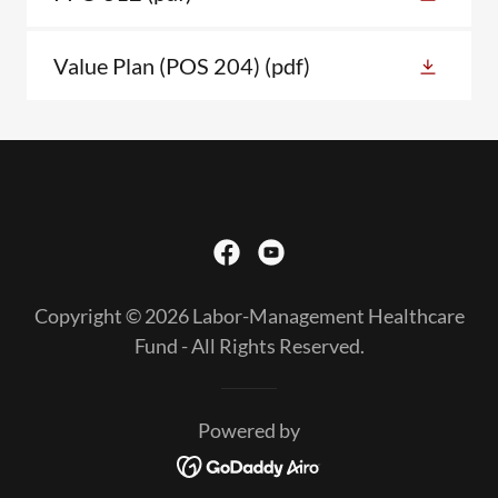
Value Plan (POS 204)
(pdf)
Copyright © 2026 Labor-Management Healthcare
Fund - All Rights Reserved.
Powered by