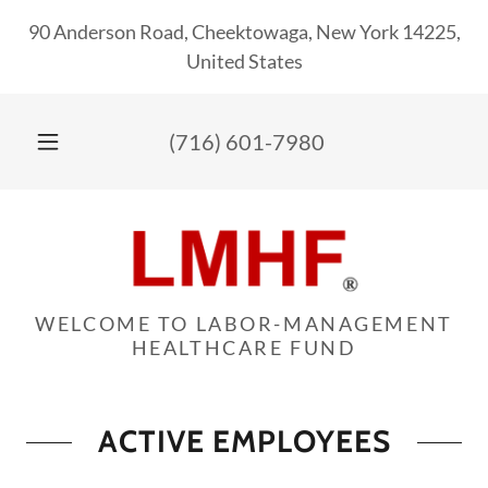
90 Anderson Road, Cheektowaga, New York 14225,
United States
(716) 601-7980
WELCOME TO LABOR-MANAGEMENT
HEALTHCARE FUND
ACTIVE EMPLOYEES