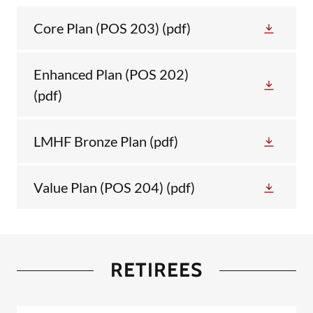
Core Plan (POS 203)
(pdf)
Enhanced Plan (POS 202)
(pdf)
LMHF Bronze Plan
(pdf)
Value Plan (POS 204)
(pdf)
RETIREES