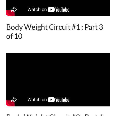
Body Weight Circuit #1 : Part 3
of 10