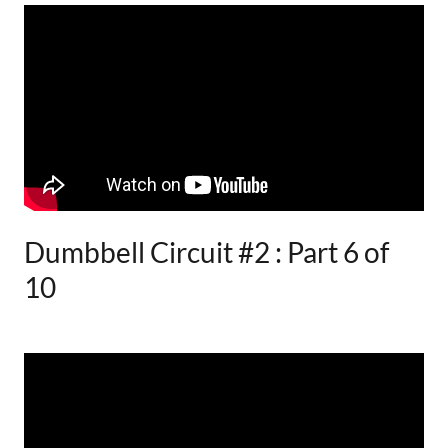
Dumbbell Circuit #2 : Part 6 of
10