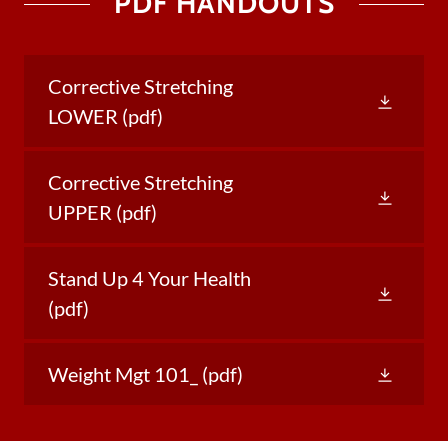
PDF HANDOUTS
Corrective Stretching
LOWER
(pdf)
Corrective Stretching
UPPER
(pdf)
Stand Up 4 Your Health
(pdf)
Weight Mgt 101_
(pdf)