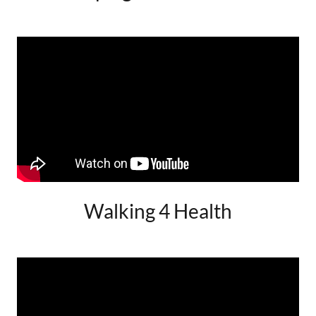
Walking 4 Health