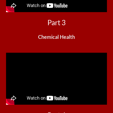
Part 3
Chemical Health