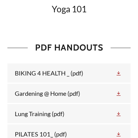
Yoga 101
PDF HANDOUTS
BIKING 4 HEALTH _
(pdf)
Gardening @ Home
(pdf)
Lung Training
(pdf)
PILATES 101_
(pdf)