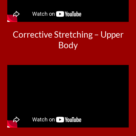
Corrective Stretching – Upper
Body