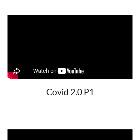
Covid 2.0 P1