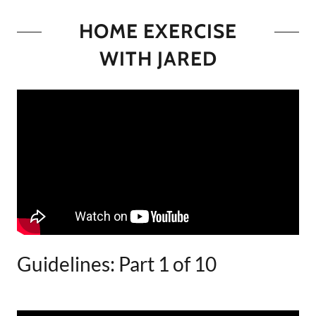
HOME EXERCISE
WITH JARED
Guidelines: Part 1 of 10