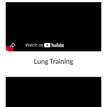
Lung Training