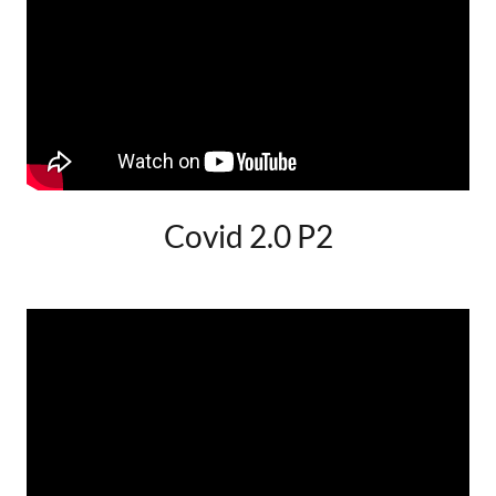
Covid 2.0 P2