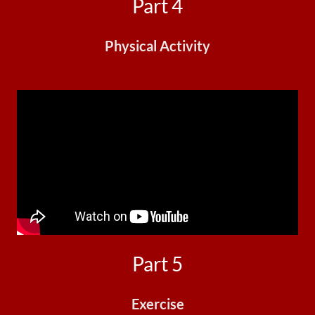
Part 4
Physical Activity
Part 5
Exercise