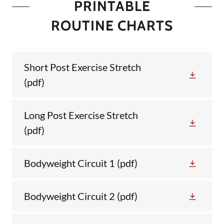
PRINTABLE
ROUTINE CHARTS
Short Post Exercise Stretch
(pdf)
Long Post Exercise Stretch
(pdf)
Bodyweight Circuit 1
(pdf)
Bodyweight Circuit 2
(pdf)