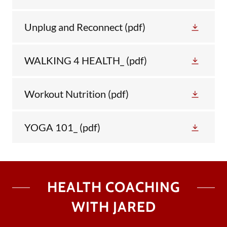
Unplug and Reconnect
(pdf)
WALKING 4 HEALTH_
(pdf)
Workout Nutrition
(pdf)
YOGA 101_
(pdf)
HEALTH COACHING
WITH JARED