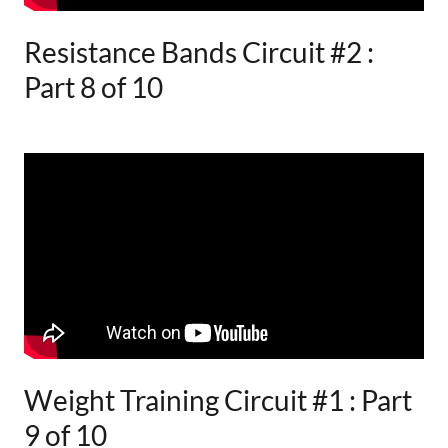
Resistance Bands Circuit #2 :
Part 8 of 10
Weight Training Circuit #1 : Part
9 of 10