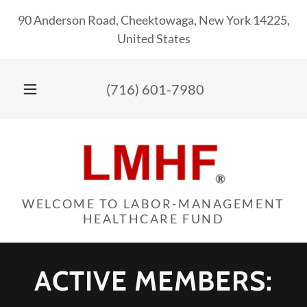
90 Anderson Road, Cheektowaga, New York 14225,
United States
(716) 601-7980
WELCOME TO LABOR-MANAGEMENT
HEALTHCARE FUND
ACTIVE MEMBERS: