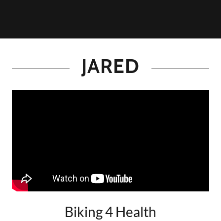
JARED
Biking 4 Health