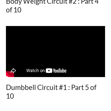
Body Weight Circuit #2 : Part 4
of 10
Dumbbell Circuit #1 : Part 5 of
10