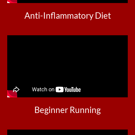
Anti-Inflammatory Diet
Beginner Running