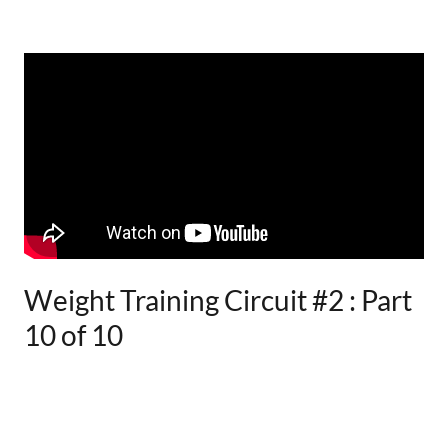
Weight Training Circuit #2 : Part
10 of 10