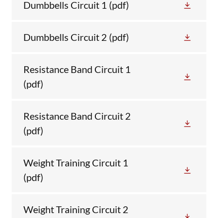
Dumbbells Circuit 1
(pdf)
Dumbbells Circuit 2
(pdf)
Resistance Band Circuit 1
(pdf)
Resistance Band Circuit 2
(pdf)
Weight Training Circuit 1
(pdf)
Weight Training Circuit 2