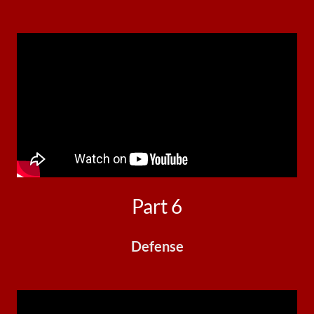
Part 6
Defense