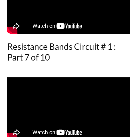
Resistance Bands Circuit # 1 :
Part 7 of 10