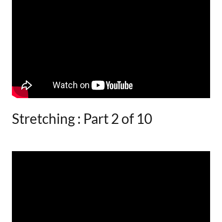
Stretching : Part 2 of 10