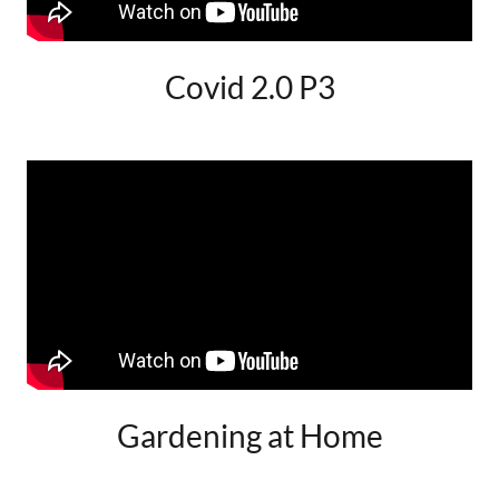
Covid 2.0 P3
Gardening at Home