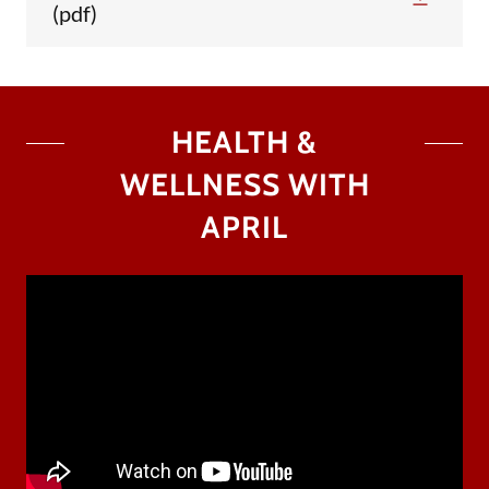
(pdf)
HEALTH &
WELLNESS WITH
APRIL