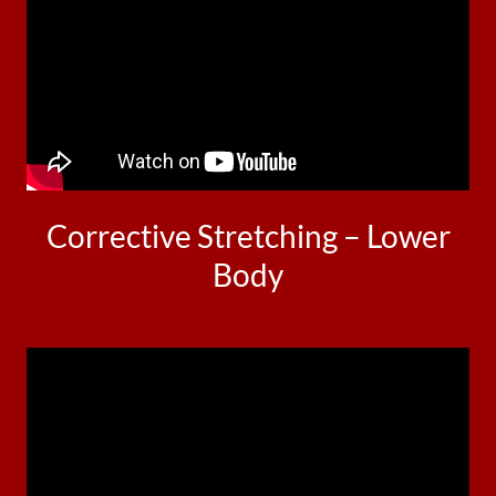
Corrective Stretching – Lower
Body