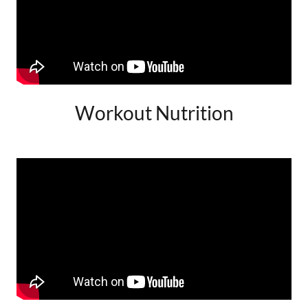
Workout Nutrition