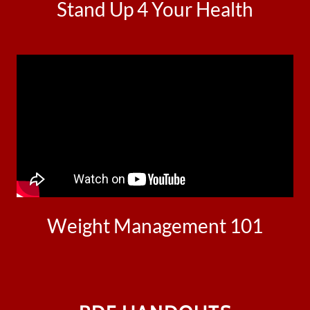
Stand Up 4 Your Health
Weight Management 101