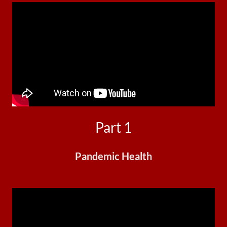
Part 1
Pandemic Health