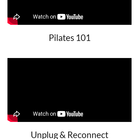
Pilates 101
Unplug & Reconnect