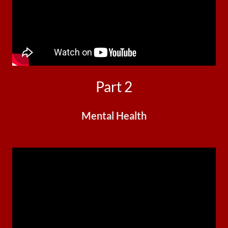
Part 2
Mental Health