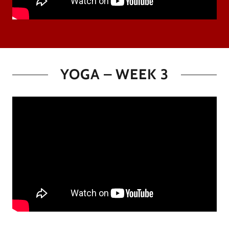
YOGA – WEEK 3