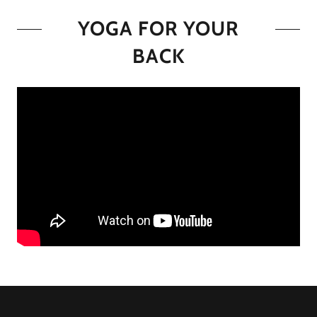
YOGA FOR YOUR
BACK