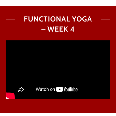
FUNCTIONAL YOGA
– WEEK 4