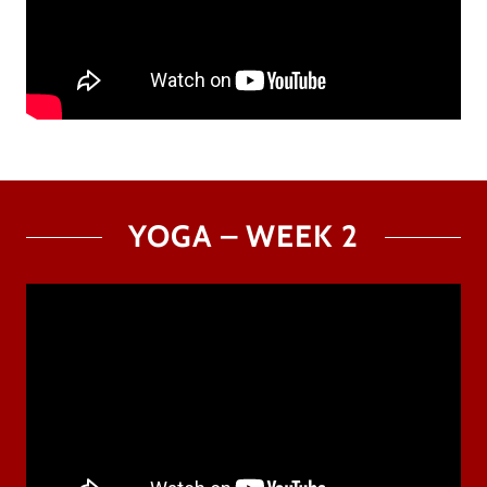
YOGA – WEEK 2