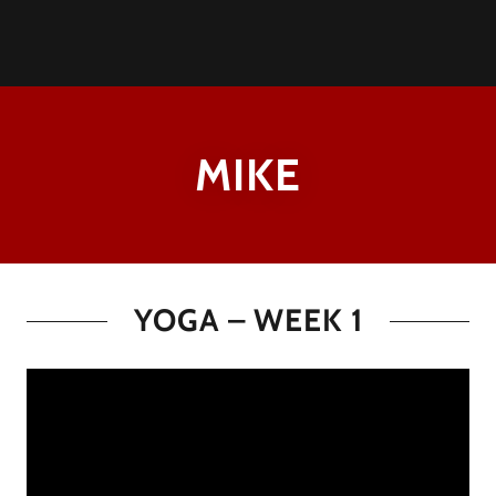
MIKE
YOGA – WEEK 1