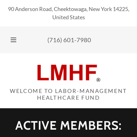
90 Anderson Road, Cheektowaga, New York 14225,
United States
(716) 601-7980
WELCOME TO LABOR-MANAGEMENT
HEALTHCARE FUND
ACTIVE MEMBERS: