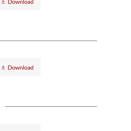
Download
Download