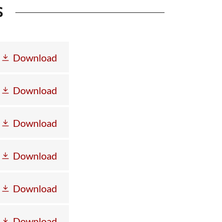
S
Download
Download
Download
Download
Download
Download