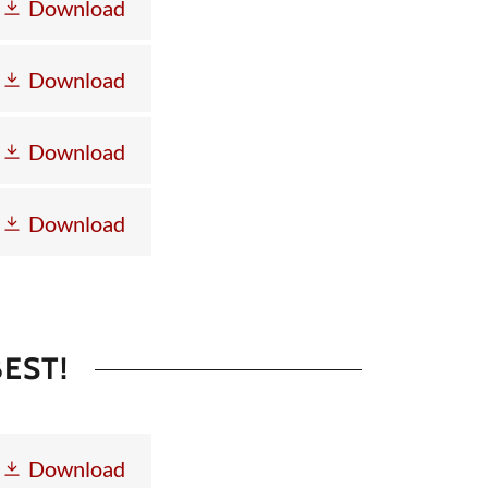
Download
Download
Download
Download
EST!
Download