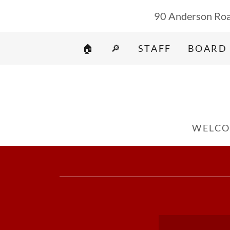
90 Anderson Roa
🏠
🔎
STAFF
BOARD
WELCO