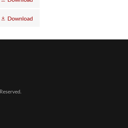
Download
Reserved.