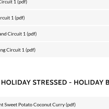
ircuit 1
(pdf)
rcuit 1
(pdf)
and Circuit 1
(pdf)
ng Circuit 1
(pdf)
 HOLIDAY STRESSED - HOLIDAY B
ent Sweet Potato Coconut Curry
(pdf)