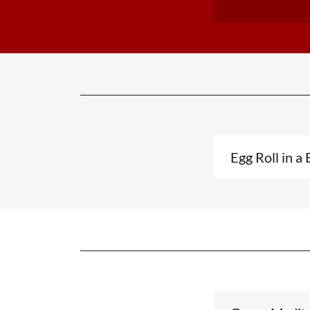
Egg Roll in a