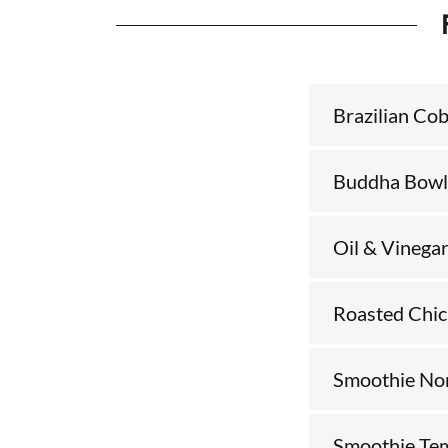
Brazilian Co
Buddha Bowl
Oil & Vinega
Roasted Chi
Smoothie Non
Smoothie Te