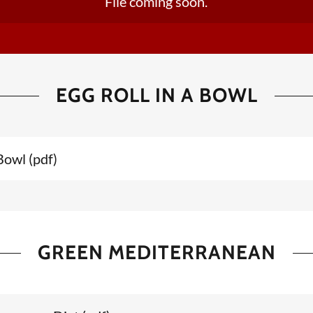
File coming soon.
EGG ROLL IN A BOWL
 Bowl
(pdf)
GREEN MEDITERRANEAN