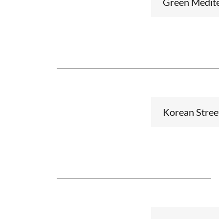
Green Medite
Korean Stree