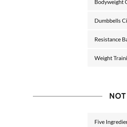
Bodyweight C
Dumbbells Ci
Resistance B
Weight Traini
NOT
Five Ingredi