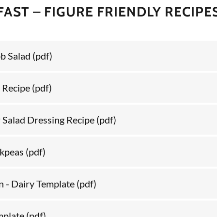
FAST – FIGURE FRIENDLY RECIPE
bb Salad
(pdf)
 Recipe
(pdf)
r Salad Dressing Recipe
(pdf)
ckpeas
(pdf)
 - Dairy Template
(pdf)
mplate
(pdf)