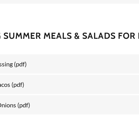
 SUMMER MEALS & SALADS FOR
ssing
(pdf)
acos
(pdf)
Onions
(pdf)