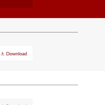
Download