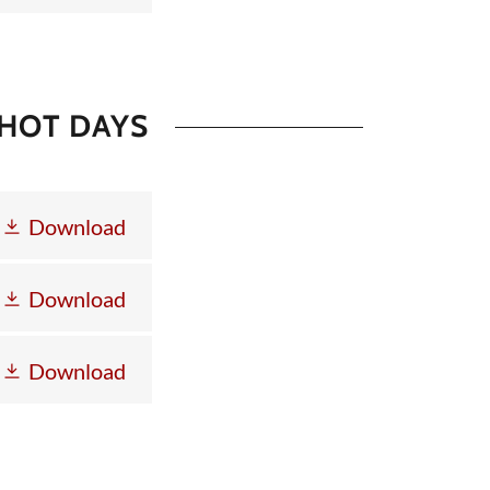
 HOT DAYS
Download
Download
Download