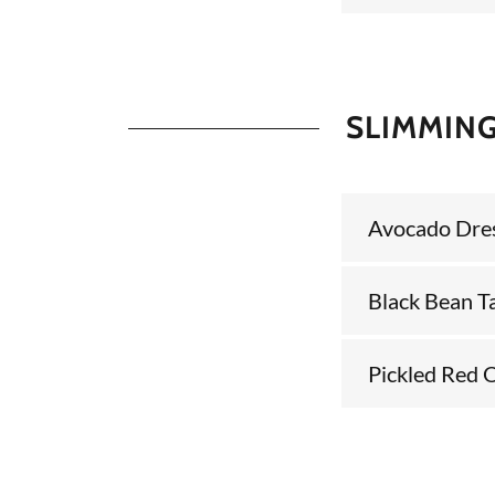
SLIMMING
Avocado Dre
Black Bean T
Pickled Red 