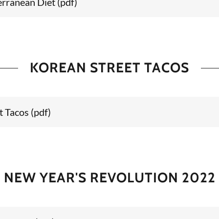
rranean Diet
(pdf)
KOREAN STREET TACOS
t Tacos
(pdf)
NEW YEAR'S REVOLUTION 2022