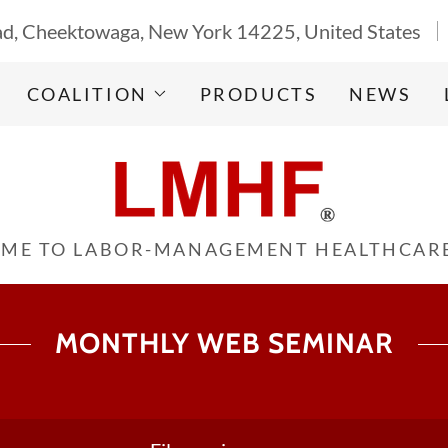
d, Cheektowaga, New York 14225, United States
COALITION
PRODUCTS
NEWS
ME TO LABOR-MANAGEMENT HEALTHCAR
MONTHLY WEB SEMINAR