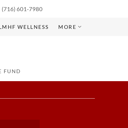
(716) 601-7980
LMHF WELLNESS
MORE
E FUND