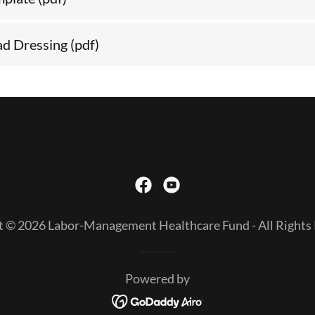
ad Dressing
(pdf)
t © 2026 Labor-Management Healthcare Fund - All Rights 
Powered by