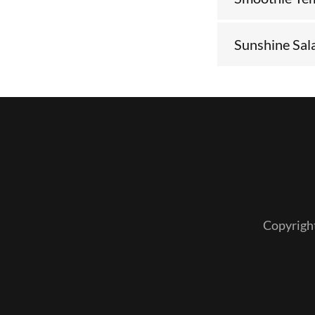
Sunshine Sal
Copyrigh