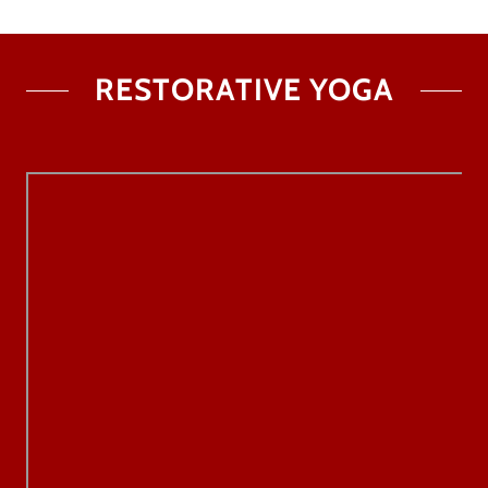
RESTORATIVE YOGA