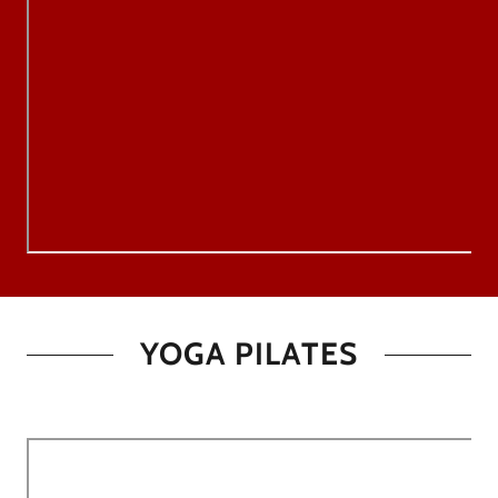
YOGA PILATES