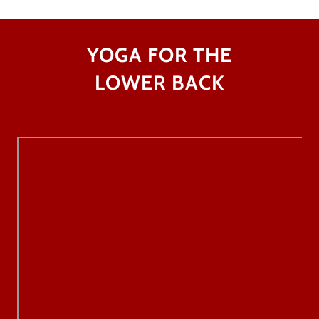
YOGA FOR THE
LOWER BACK