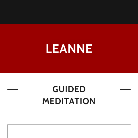
LEANNE
GUIDED
MEDITATION