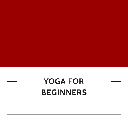
YOGA FOR
BEGINNERS