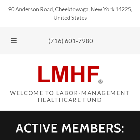
90 Anderson Road, Cheektowaga, New York 14225,
United States
(716) 601-7980
WELCOME TO LABOR-MANAGEMENT
HEALTHCARE FUND
ACTIVE MEMBERS: