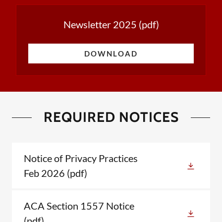
Newsletter 2025
(pdf)
DOWNLOAD
REQUIRED NOTICES
Notice of Privacy Practices
Feb 2026
(pdf)
ACA Section 1557 Notice
(pdf)