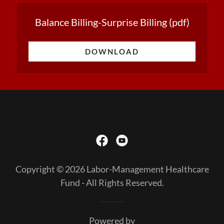
Balance Billing-Surprise Billing
(pdf)
DOWNLOAD
Copyright © 2026 Labor-Management Healthcare
Fund - All Rights Reserved.
Powered by