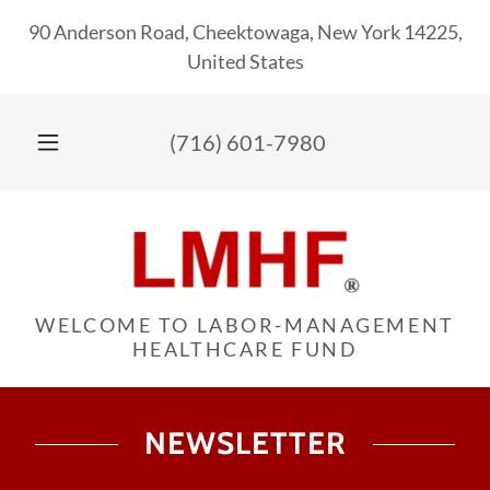
90 Anderson Road, Cheektowaga, New York 14225,
United States
(716) 601-7980
WELCOME TO LABOR-MANAGEMENT
HEALTHCARE FUND
NEWSLETTER