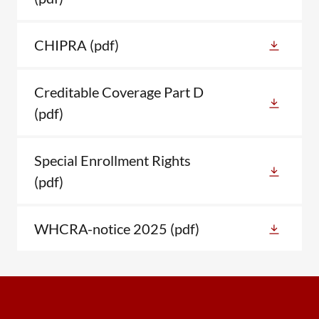
CHIPRA
(pdf)
Creditable Coverage Part D
(pdf)
Special Enrollment Rights
(pdf)
WHCRA-notice 2025
(pdf)